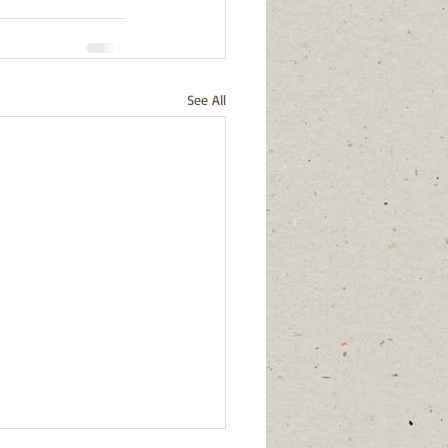
See All