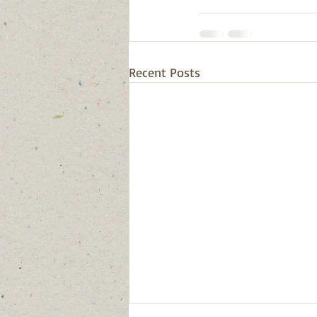
Recent Posts