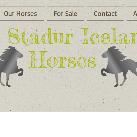
Our Horses
For Sale
Contact
A
li Stadur Icela
Horses