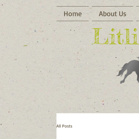
Home
About Us
​Lit
All Posts