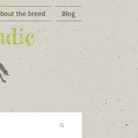
bout the breed
Blog
ndic