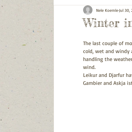
Nele Koemle
Jul 30,
Winter in
The last couple of m
cold, wet and windy a
handling the weather
wind. 
Leikur and Djarfur h
Gambier and Askja ist