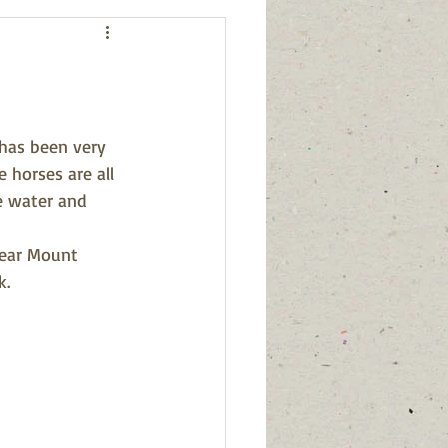
has been very 
 horses are all 
e water and 
near Mount 
k.