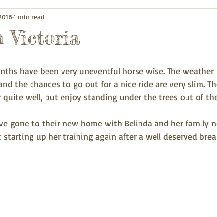
 2016
1 min read
 Victoria
onths have been very uneventful horse wise. The weather 
nd the chances to go out for a nice ride are very slim. The
 quite well, but enjoy standing under the trees out of th
ave gone to their new home with Belinda and her family 
 starting up her training again after a well deserved brea