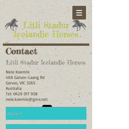
​Litli Stadur
Icelandic Horses
Contact
Litli Stadur Icelandic Horses
Nele Koemle
466 Garvoc-Laang Rd
Garvoc, VIC 3265
Australia
Tel:
0429 017 958
nele.koemle@gmx.net