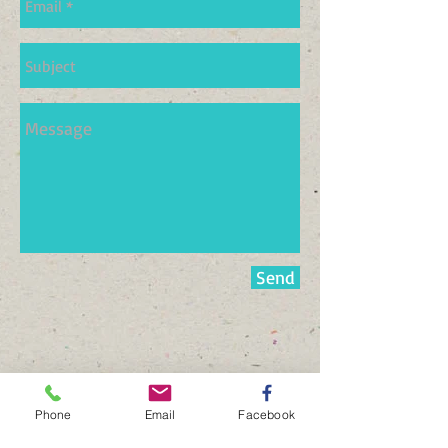
Send
Phone
Email
Facebook