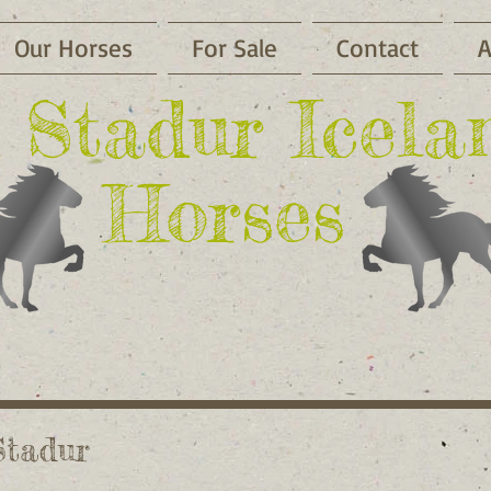
Our Horses
For Sale
Contact
A
li Stadur Icela
Horses
Stadur