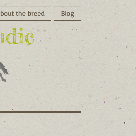
bout the breed
Blog
ndic