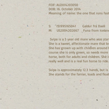
FEIF: AU2014203050
DOB: 16. October 2014
Meaning of name: the one that runs fas
S: IS1995165041 Galdur frá Daeli
M: US2004202667 Funa from Iceland
Svipa is a 5 year old mare who was start
She is a sweet, affectionate mare that lo
She has grown up with children around her
course she is only green, so needs more 
horse, both for adults and children. She 
really well and is a real fun horse to rid
Svipa is approximately 12.3 hands, but is
She stands for the farrier, loads and fl