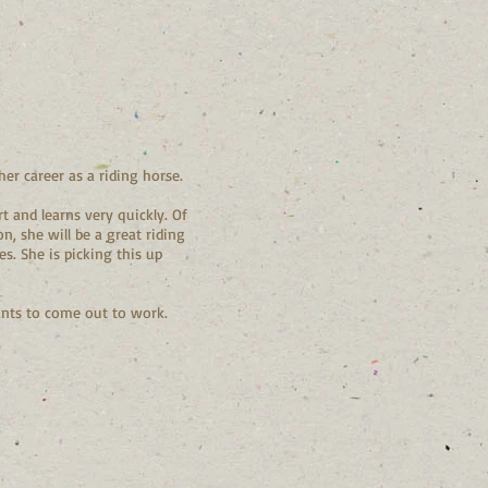
er career as a riding horse.
t and learns very quickly. Of
, she will be a great riding
es. She is picking this up
wants to come out to work.