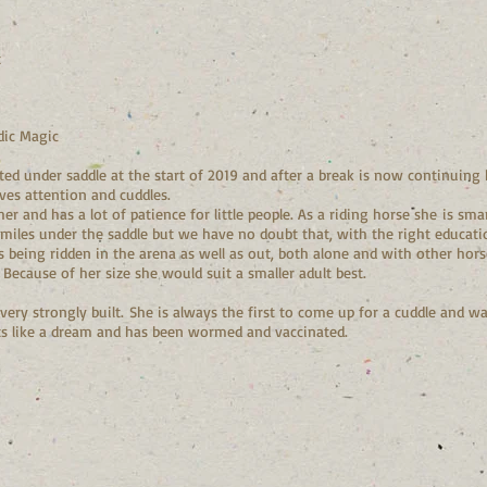
t
ic Magic
ed under saddle at the start of 2019 and after a break is now continuing h
ves attention and cuddles.
 and has a lot of patience for little people. As a riding horse she is smar
miles under the saddle but we have no doubt that, with the right education
is being ridden in the arena as well as out, both alone and with other hors
e. Because of her size she would suit a smaller adult best.
 very strongly built. She is always the first to come up for a cuddle and 
oats like a dream and has been wormed and vaccinated.