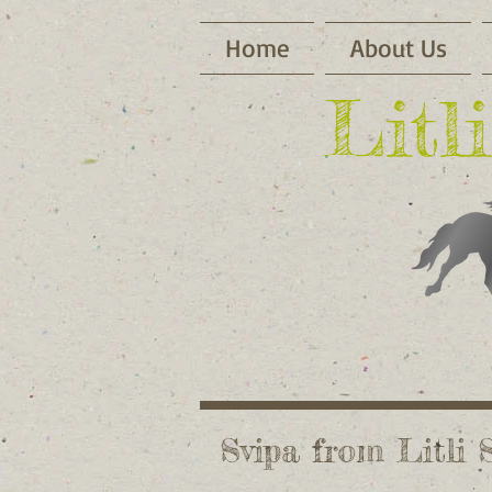
Home
About Us
​Lit
Svipa from Litli 